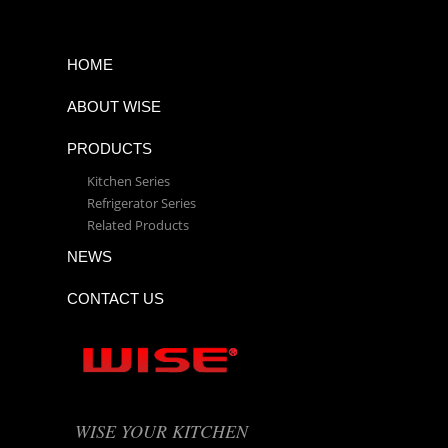
HOME
ABOUT WISE
PRODUCTS
Kitchen Series
Refrigerator Series
Related Products
NEWS
CONTACT US
WISE YOUR KITCHEN