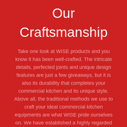
Our
Craftsmanship
Take one look at WISE products and you
know it has been well-crafted. The intricate
details, perfected joints and unique design
features are just a few giveaways, but it is
also its durability that completes your
commercial kitchen and its unique style.
Above all, the traditional methods we use to
craft your ideal commercial kitchen
equipments are what WISE pride ourselves
on. We have established a highly regarded