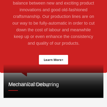
balance between new and exciting product
innovations and good old-fashioned
craftsmanship. Our production lines are on
our way to be fully-automatic in order to cut
down the cost of labour and meanwhile
keep up or even enhance the consistency
and quality of our products.
Learn More+
Hole Punching
Manual Deburring
Mechanical Deburring