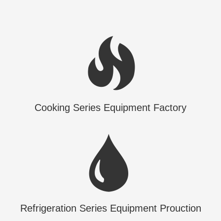
Cooking Series Equipment Factory
Refrigeration Series Equipment Prouction