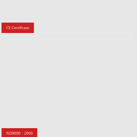
CE Certificate
ISO9000：2000