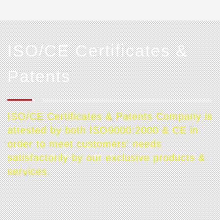
ISO/CE Certificates &
Patents
ISO/CE Certificates & Patents Company is
attested by both ISO9000:2000 & CE in
order to meet customers' needs
satisfactorily by our exclusive products &
services.