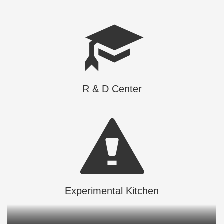
R & D Center
Experimental Kitchen