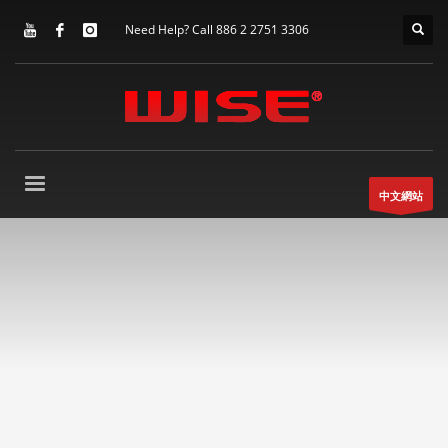
Need Help? Call 886 2 2751 3306
中文網站