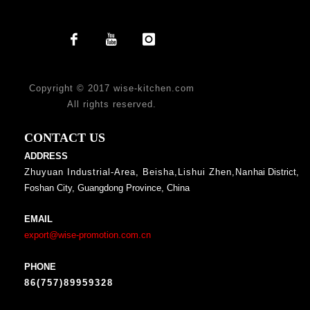
Copyright © 2017 wise-kitchen.com
All rights reserved.
CONTACT US
ADDRESS
Zhuyuan Industrial-Area, Beisha,Lishui Zhen,Nan
hai District,
Foshan City, Guangdong Province, China
EMAIL
export@wise-promotion.com.cn
PHONE
86(757)89959328