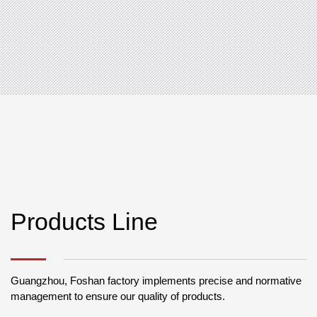
Products Line
Guangzhou, Foshan factory implements precise and normative
management to ensure our quality of products.