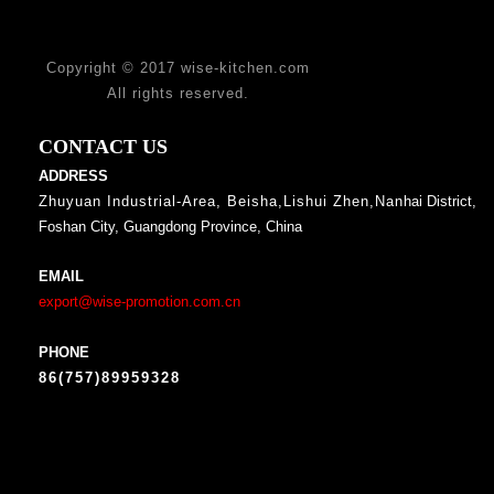
Copyright © 2017 wise-kitchen.com
All rights reserved.
CONTACT US
ADDRESS
Zhuyuan Industrial-Area, Beisha,Lishui Zhen,Nan
hai District,
Foshan City, Guangdong Province, China
EMAIL
export@wise-promotion.com.cn
PHONE
86(757)89959328