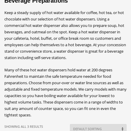
Beverage Preparations
Keep a steady supply of hot water available for coffee, hot tea, or hot
chocolate with our selection of hot water dispensers. Using a
commercial hot water dispenser also allows you to prepare soup, hot
beverages, and oatmeal on the spot. Keep a hot water dispenser in
your cafeteria, hotel, buffet, or office break room so customers and
employees can help themselves to a hot beverage. At your concession
stand or convenience store, a water dispenser is great for a beverage
station including self-serve stations.
Many of these hot water dispensers hold water at 200 degrees
Fahrenheit to maintain the safe temperature needed for food
preparations. Choose from pour-over or water line sources as well as
adjustable and fixed temperature models. We carry models with many
capacities so you have boiling water available for your lowest to
highest volume tasks. These dispensers come in a range of widths to
suit any amount of counter space, so you can fit one in even the
tightest spaces.
SHOWING ALL 3 RESULTS