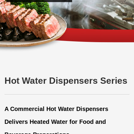
Hot Water Dispensers Series
A Commercial Hot Water Dispensers
Delivers Heated Water for Food and