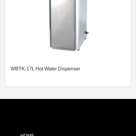
WBTK-17L Hot Water Dispenser
HOME