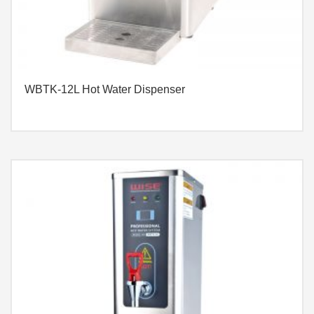
WBTK-12L Hot Water Dispenser