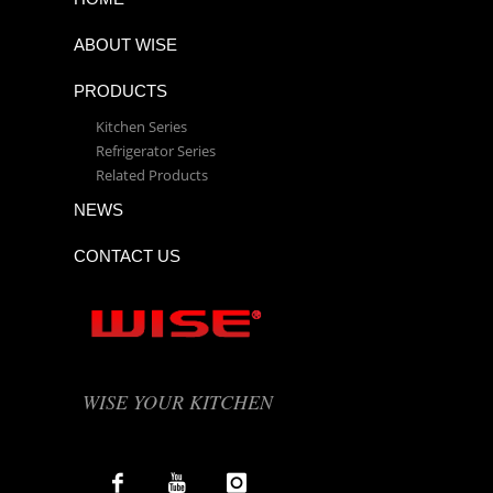
ABOUT WISE
PRODUCTS
Kitchen Series
Refrigerator Series
Related Products
NEWS
CONTACT US
WISE YOUR KITCHEN