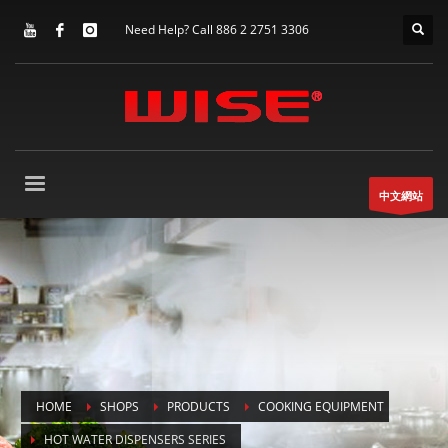
Need Help? Call 886 2 2751 3306
中文網站
HOME
SHOPS
PRODUCTS
COOKING EQUIPMENT
HOT WATER DISPENSERS SERIES