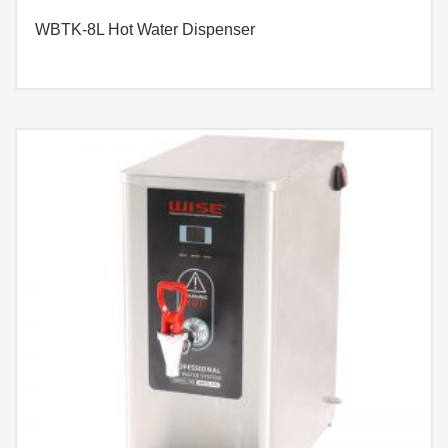
WBTK-8L Hot Water Dispenser