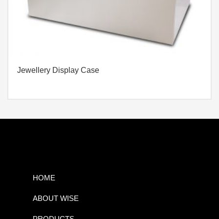
Jewellery Display Case
HOME
ABOUT WISE
PRODUCTS