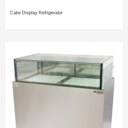
Cake Display Refrigerator