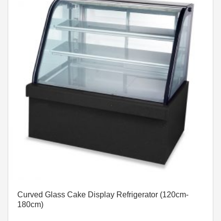
Curved Glass Cake Display Refrigerator (120cm-
180cm)