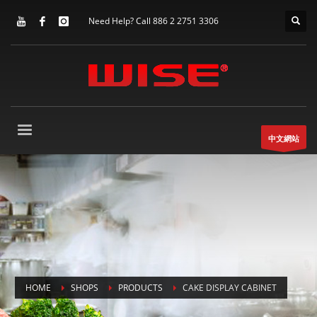
Need Help? Call 886 2 2751 3306
中文網站
HOME
SHOPS
PRODUCTS
CAKE DISPLAY CABINET