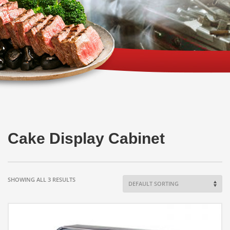
Cake Display Cabinet
SHOWING ALL 3 RESULTS