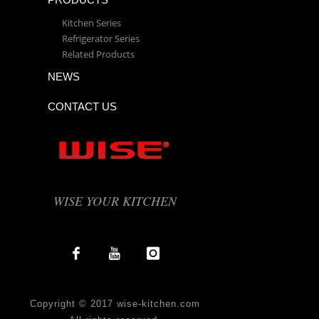
Kitchen Series
Refrigerator Series
Related Products
NEWS
CONTACT US
WISE YOUR KITCHEN
Copyright © 2017 wise-kitchen.com