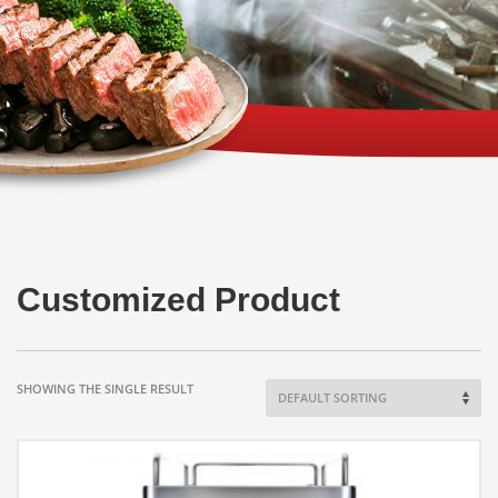
Customized Product
SHOWING THE SINGLE RESULT