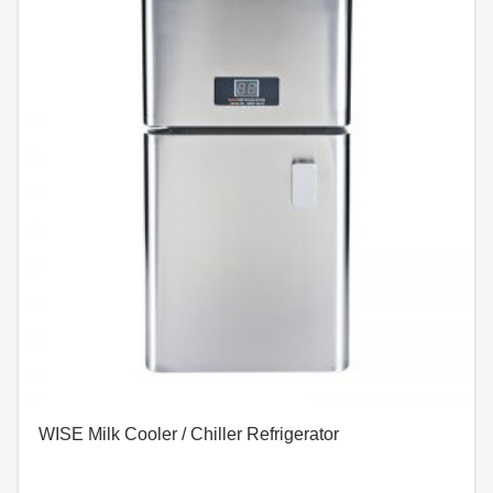
WISE Milk Cooler / Chiller Refrigerator