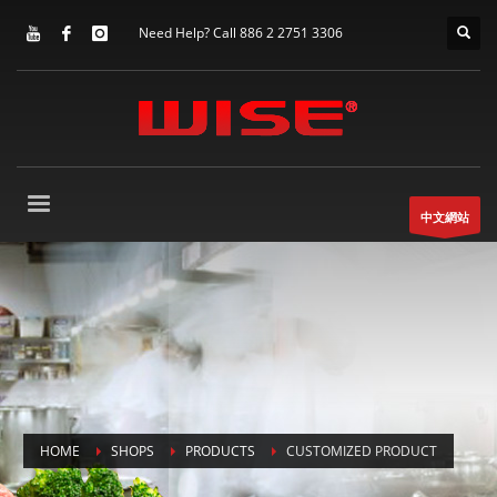
Need Help? Call 886 2 2751 3306
中文網站
HOME
SHOPS
PRODUCTS
CUSTOMIZED PRODUCT