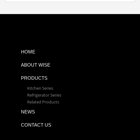
HOME
ABOUT WISE
PRODUCTS
Kitchen Series
Refrigerator Series
Related Products
NEWS
CONTACT US