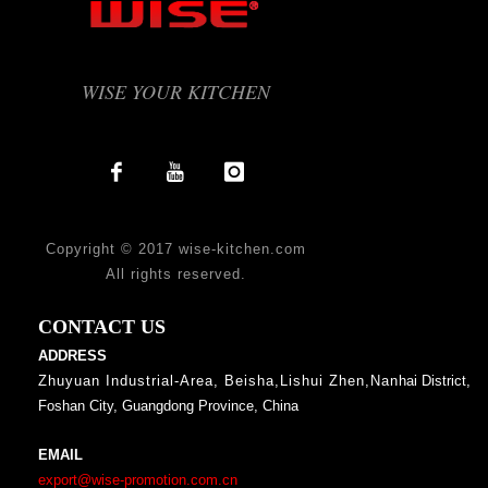
WISE YOUR KITCHEN
Copyright © 2017 wise-kitchen.com
All rights reserved.
CONTACT US
ADDRESS
Zhuyuan Industrial-Area, Beisha,Lishui Zhen,Nan
hai District,
Foshan City, Guangdong Province, China
EMAIL
export@wise-promotion.com.cn