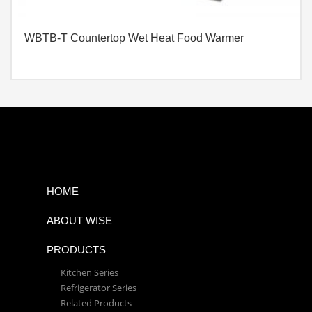
WBTB-T Countertop Wet Heat Food Warmer
HOME
ABOUT WISE
PRODUCTS
Kitchen Series
Refrigerator Series
Related Products