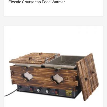
Electric Countertop Food Warmer