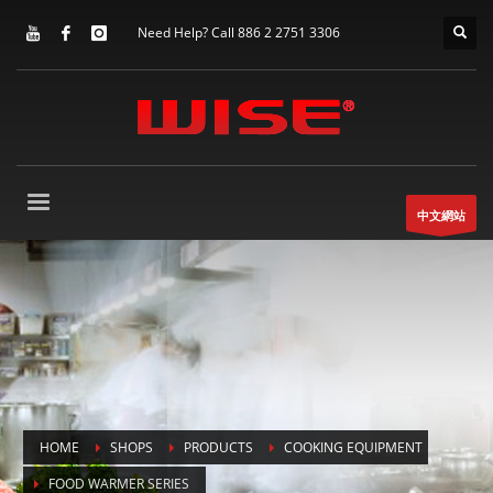
Need Help? Call 886 2 2751 3306
中文網站
HOME
SHOPS
PRODUCTS
COOKING EQUIPMENT
FOOD WARMER SERIES