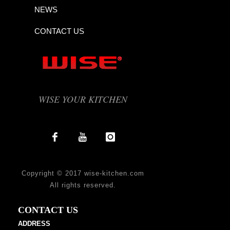
NEWS
CONTACT US
WISE YOUR KITCHEN
Copyright © 2017 wise-kitchen.com
All rights reserved.
CONTACT US
ADDRESS