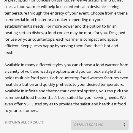
lines, a food warmer will help keep contents at a desirable serving
temperature through the entirety of your event. Choose from either a
commercial food heater or a cooker, depending on your
establishment’s needs. For more power and the option to finish
heating certain dishes, a food cooker may be more for you. Designed
for use on your countertops, each warmer is compact and space
efficient. Keep guests happy by serving them food that’s hot and
fresh.
Available in many different styles, you can choose a food warmer from
a variety of volt and wattage options; and you can pick a style that
holds multiple food pans. Each countertop food warmer features even
heat distribution and quickly preheats to your desired temperature.
Available in infinite and thermostatic control options, you can pick the
commercial food heater that’s best suited for your serving needs. We
even offer NSF Listed styles to provide the safest and healthiest food
to your customers.
SHOWING ALL 6 RESULTS