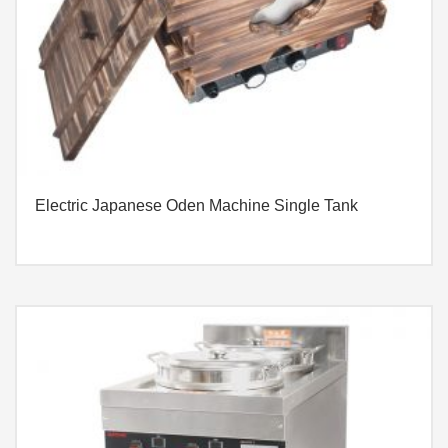
Electric Japanese Oden Machine Single Tank