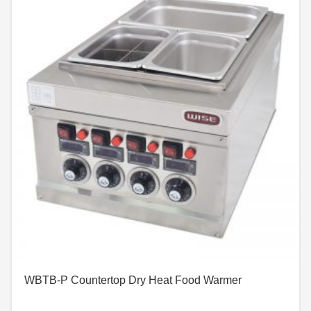
WBTB-P Countertop Dry Heat Food Warmer