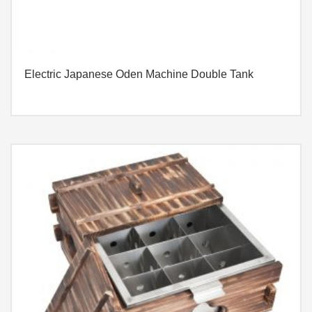
Electric Japanese Oden Machine Double Tank