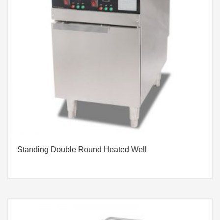
Standing Double Round Heated Well