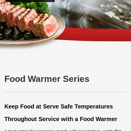
Food Warmer Series
Keep Food at Serve Safe Temperatures
Throughout Service with a Food Warmer
A great option for concession stands, self-serve stations, and buffet