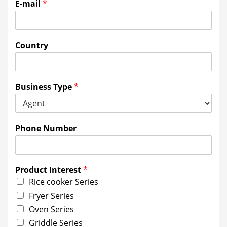
E-mail
*
Country
Business Type
*
Phone Number
Product Interest
*
Rice cooker Series
Fryer Series
Oven Series
Griddle Series