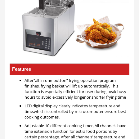
Features
After“all-in-one-button” frying operation program
finishes, frying basket will lift up automatically. This
function is especially efficient for user during peak busy
hours to avoid excessively longer or shorter frying time
LED digital display clearly indicates temperature and
time,which is controlled by microcomputer ensure best
cooking outcomes.
Adjustable 10 different cooking timer, All channels have
time extension function for extra food portions by
certain percentage. After all channels’ temperature and