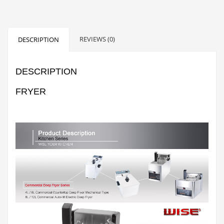
REVIEWS (0)
DESCRIPTION
DESCRIPTION
FRYER
Fryer