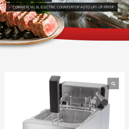
COMMERCIAL 8L ELECTRIC COUNTERTOP AUTO LIFT-UP FRYER