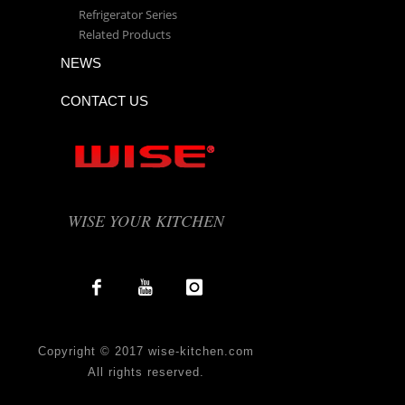
Refrigerator Series
Related Products
NEWS
CONTACT US
WISE YOUR KITCHEN
Copyright © 2017 wise-kitchen.com
All rights reserved.