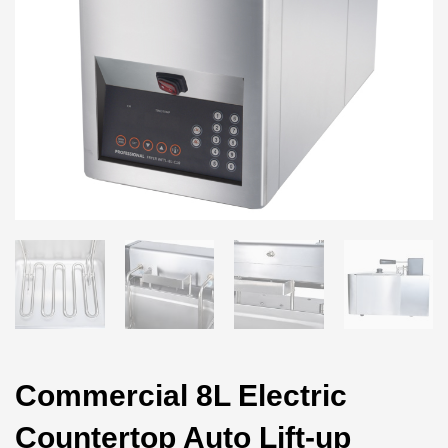
Commercial 8L Electric
Countertop Auto Lift-up