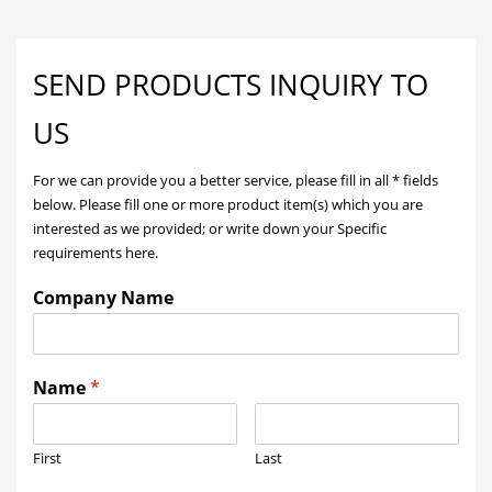
SEND PRODUCTS INQUIRY TO
US
For we can provide you a better service, please fill in all * fields
below. Please fill one or more product item(s) which you are
interested as we provided; or write down your Specific
requirements here.
Company Name
Name
*
First
Last