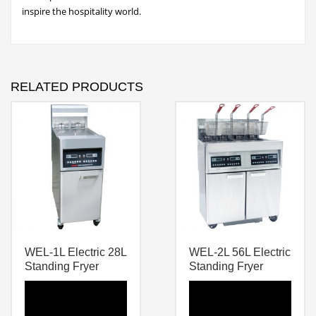
inspire the hospitality world.
RELATED PRODUCTS
WEL-1L Electric 28L
WEL-2L 56L Electric
Standing Fryer
Standing Fryer