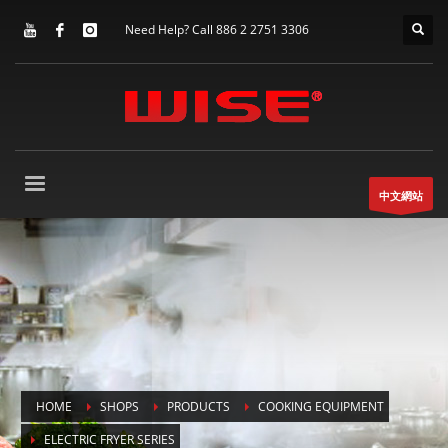
Need Help? Call 886 2 2751 3306
中文網站
HOME
SHOPS
PRODUCTS
COOKING EQUIPMENT
ELECTRIC FRYER SERIES