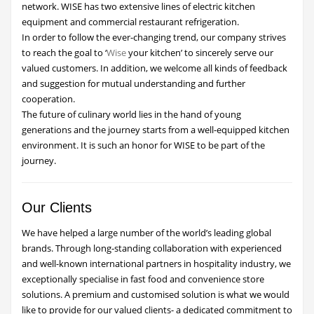
network. WISE has two extensive lines of electric kitchen
equipment and commercial restaurant refrigeration.
In order to follow the ever-changing trend, our company strives
to reach the goal to ‘
Wise
your kitchen’ to sincerely serve our
valued customers. In addition, we welcome all kinds of feedback
and suggestion for mutual understanding and further
cooperation.
The future of culinary world lies in the hand of young
generations and the journey starts from a well-equipped kitchen
environment. It is such an honor for WISE to be part of the
journey.
Our Clients
We have helped a large number of the world’s leading global
brands. Through long-standing collaboration with experienced
and well-known international partners in hospitality industry, we
exceptionally specialise in fast food and convenience store
solutions. A premium and customised solution is what we would
like to provide for our valued clients- a dedicated commitment to