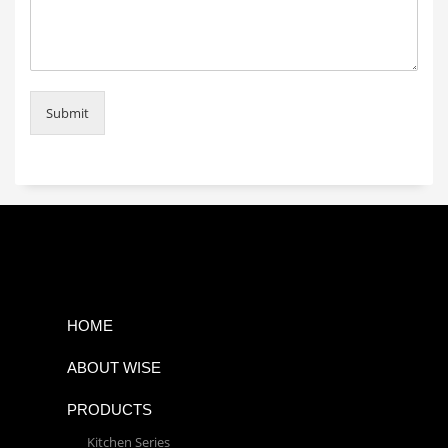
Submit
HOME
ABOUT WISE
PRODUCTS
Kitchen Series