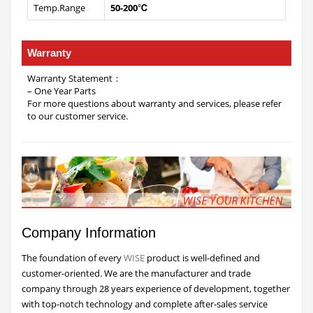
Temp.Range
50-200℃
Warranty
Warranty Statement：
– One Year Parts
For more questions about warranty and services, please refer
to our customer service.
Company Information
The foundation of every
WISE
product is well-defined and
customer-oriented. We are the manufacturer and trade
company through 28 years experience of development, together
with top-notch technology and complete after-sales service