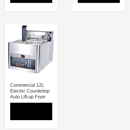
Commercial 12L
Electric Countertop
Auto Lift-up Fryer