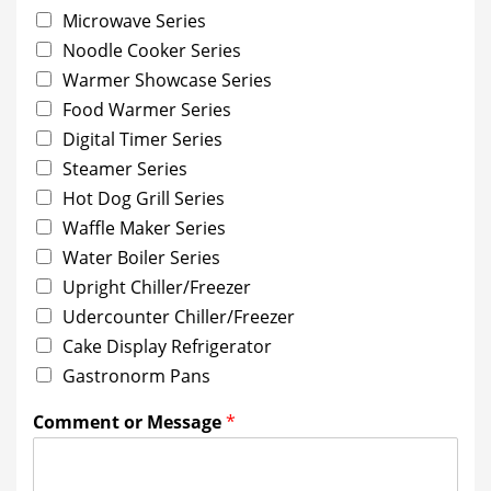
Microwave Series
Noodle Cooker Series
Warmer Showcase Series
Food Warmer Series
Digital Timer Series
Steamer Series
Hot Dog Grill Series
Waffle Maker Series
Water Boiler Series
Upright Chiller/Freezer
Udercounter Chiller/Freezer
Cake Display Refrigerator
Gastronorm Pans
Comment or Message
*