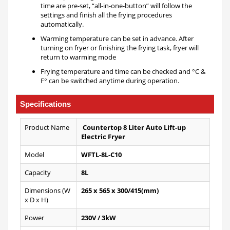
time are pre-set, “all-in-one-button” will follow the
settings and finish all the frying procedures
automatically.
Warming temperature can be set in advance. After
turning on fryer or finishing the frying task, fryer will
return to warming mode
Frying temperature and time can be checked and °C &
F° can be switched anytime during operation.
Specifications
Product Name
Countertop 8 Liter Auto Lift-up
Electric Fryer
Model
WFTL-8L-C10
Capacity
8L
Dimensions (W
265 x 565 x 300/415(mm)
x D x H)
Power
230V / 3kW