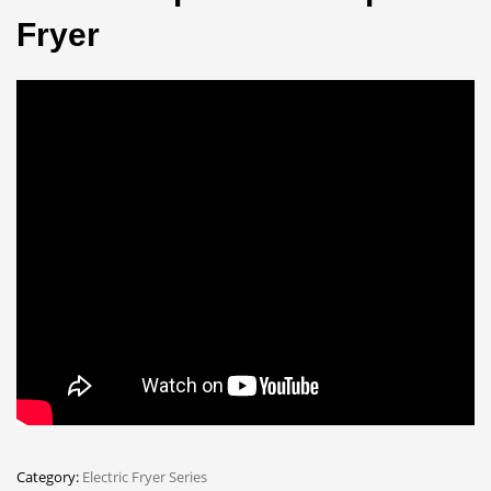
Fryer
Category:
Electric Fryer Series