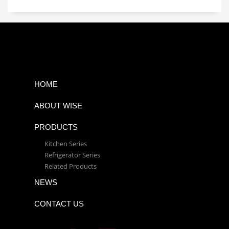
HOME
ABOUT WISE
PRODUCTS
Kitchen Series
Refrigerator Series
Related Products
NEWS
CONTACT US