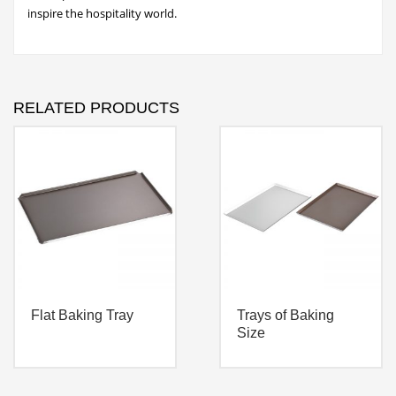
inspire the hospitality world.
RELATED PRODUCTS
Flat Baking Tray
Trays of Baking
Size