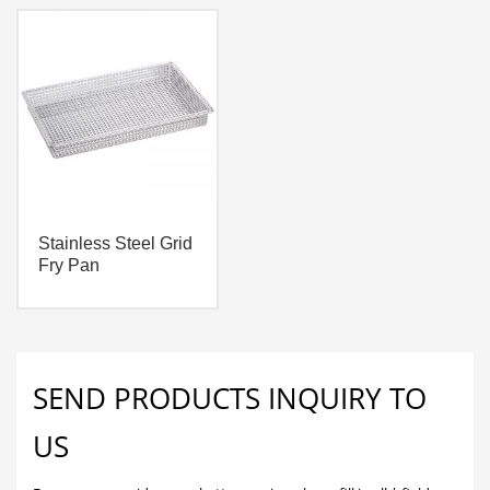
Stainless Steel Grid
Fry Pan
SEND PRODUCTS INQUIRY TO
US