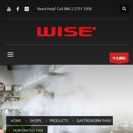
Need Help? Call 886 2 2751 3306
中文網站
HOME
SHOPS
PRODUCTS
GASTRONORM PANS
PERFORATED PAN