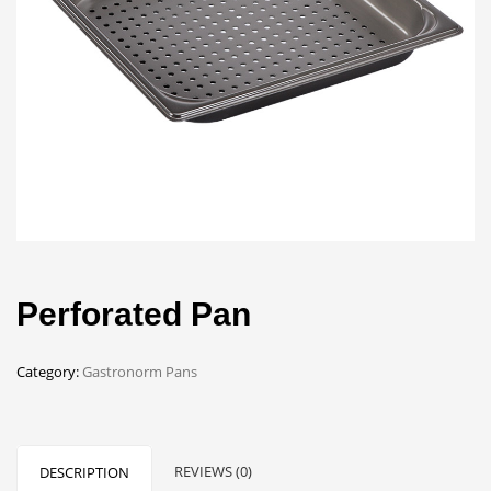
Perforated Pan
Category:
Gastronorm Pans
REVIEWS (0)
DESCRIPTION