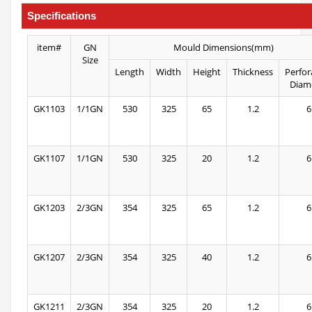
Specifications
item#
GN
Mould Dimensions(mm)
Size
Length
Width
Height
Thickness
Perfor
Diam
GK1103
1/1GN
530
325
65
1.2
6
GK1107
1/1GN
530
325
20
1.2
6
GK1203
2/3GN
354
325
65
1.2
6
GK1207
2/3GN
354
325
40
1.2
6
GK1211
2/3GN
354
325
20
1.2
6