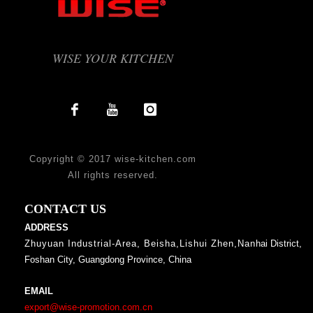
WISE YOUR KITCHEN
Copyright © 2017 wise-kitchen.com
All rights reserved.
CONTACT US
ADDRESS
Zhuyuan Industrial-Area, Beisha,Lishui Zhen,Nan
hai District,
Foshan City, Guangdong Province, China
EMAIL
export@wise-promotion.com.cn