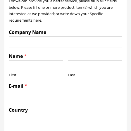
For we can provide you a better service, please fill in all * fields
below. Please fill one or more product item(s) which you are
interested as we provided; or write down your Specific
requirements here.
Company Name
Name
*
First
Last
E-mail
*
Country