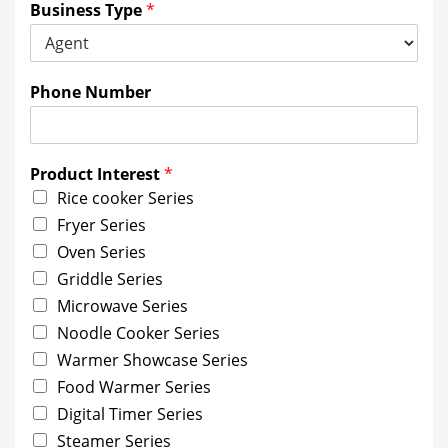
Business Type
*
Phone Number
Product Interest
*
Rice cooker Series
Fryer Series
Oven Series
Griddle Series
Microwave Series
Noodle Cooker Series
Warmer Showcase Series
Food Warmer Series
Digital Timer Series
Steamer Series