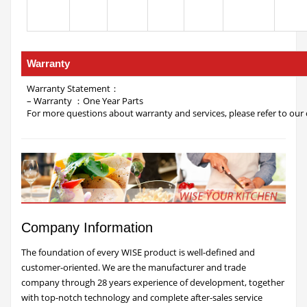
Warranty
Warranty Statement：
– Warranty ：One Year Parts
For more questions about warranty and services, please refer to our 
Company Information
The foundation of every WISE product is well-defined and
customer-oriented. We are the manufacturer and trade
company through 28 years experience of development, together
with top-notch technology and complete after-sales service