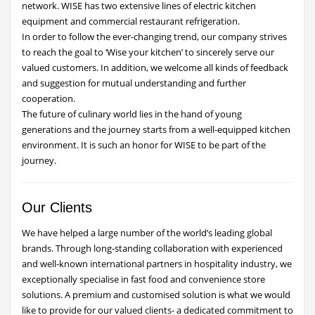
network. WISE has two extensive lines of electric kitchen
equipment and commercial restaurant refrigeration.
In order to follow the ever-changing trend, our company strives
to reach the goal to ‘Wise your kitchen’ to sincerely serve our
valued customers. In addition, we welcome all kinds of feedback
and suggestion for mutual understanding and further
cooperation.
The future of culinary world lies in the hand of young
generations and the journey starts from a well-equipped kitchen
environment. It is such an honor for WISE to be part of the
journey.
Our Clients
We have helped a large number of the world’s leading global
brands. Through long-standing collaboration with experienced
and well-known international partners in hospitality industry, we
exceptionally specialise in fast food and convenience store
solutions. A premium and customised solution is what we would
like to provide for our valued clients- a dedicated commitment to