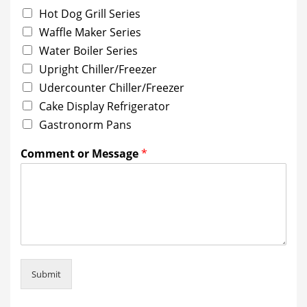
Hot Dog Grill Series
Waffle Maker Series
Water Boiler Series
Upright Chiller/Freezer
Udercounter Chiller/Freezer
Cake Display Refrigerator
Gastronorm Pans
Comment or Message
*
Submit