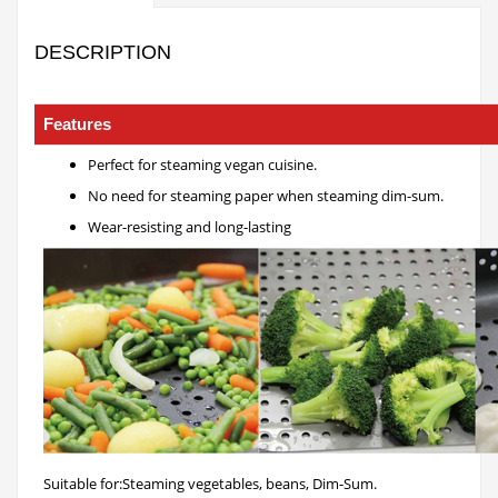
DESCRIPTION
Perforated Pan
Features
Perfect for steaming vegan cuisine.
No need for steaming paper when steaming dim-sum.
Wear-resisting and long-lasting
Suitable for:Steaming vegetables, beans, Dim-Sum.