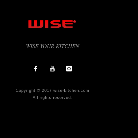
WISE YOUR KITCHEN
Copyright © 2017 wise-kitchen.com
All rights reserved.