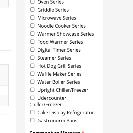
Oven Series
Griddle Series
Microwave Series
Noodle Cooker Series
Warmer Showcase Series
Food Warmer Series
Digital Timer Series
Steamer Series
Hot Dog Grill Series
Waffle Maker Series
Water Boiler Series
Upright Chiller/Freezer
Udercounter
Chiller/Freezer
Cake Display Refrigerator
Gastronorm Pans