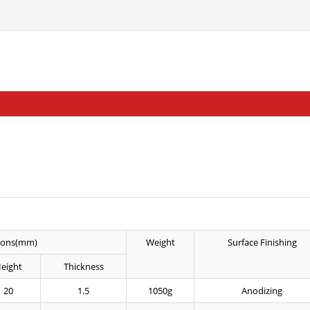
ions(mm)
Weight
Surface Finishing
eight
Thickness
20
1.5
1050g
Anodizing