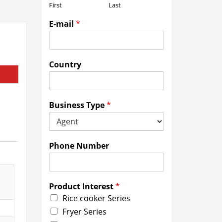
First
Last
E-mail
*
Country
Business Type
*
Phone Number
Product Interest
*
Rice cooker Series
Fryer Series