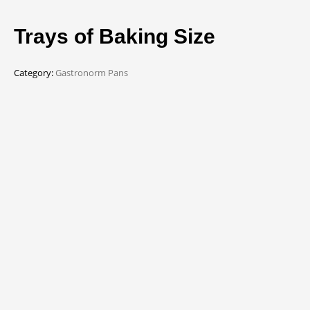
Trays of Baking Size
Category:
Gastronorm Pans