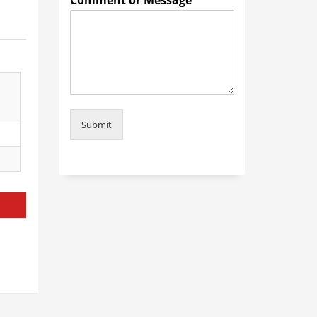
Comment or Message
*
Submit