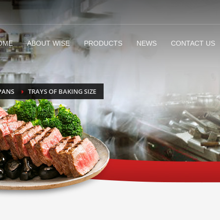
OME
ABOUT WISE
PRODUCTS
NEWS
CONTACT US
PANS
TRAYS OF BAKING SIZE