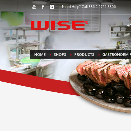
Need Help? Call 886 2 2751 3306
H
HOME
SHOPS
PRODUCTS
GASTRONORM 