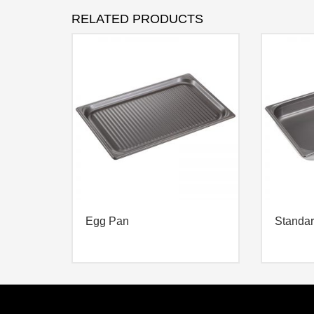
RELATED PRODUCTS
Egg Pan
Standa