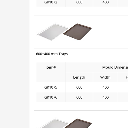
GK1072
600
400
600*400 mm Trays
item#
Mould Dimens
Length
Width
H
GK1075
600
400
GK1076
600
400