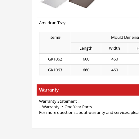
American Trays
item#
Mould Dimens
Length
Width
H
GK1062
660
460
GK1063
660
460
Warranty
Warranty Statement：
– Warranty ：One Year Parts
For more questions about warranty and services, pleas