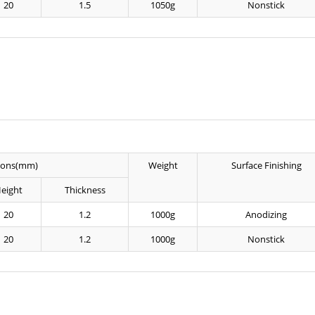
20
1.5
1050g
Nonstick
ions(mm)
Weight
Surface Finishing
eight
Thickness
20
1.2
1000g
Anodizing
20
1.2
1000g
Nonstick