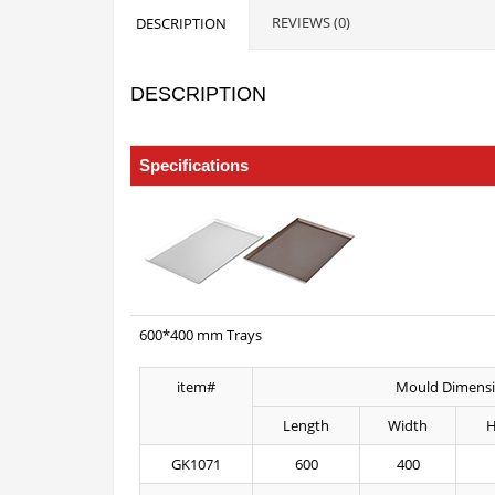
REVIEWS (0)
DESCRIPTION
DESCRIPTION
Trays of Baking Size
Specifications
600*400 mm Trays
item#
Mould Dimens
Length
Width
H
GK1071
600
400