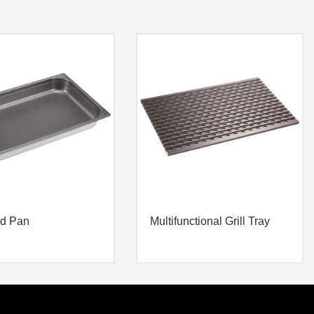
rd Pan
Multifunctional Grill Tray