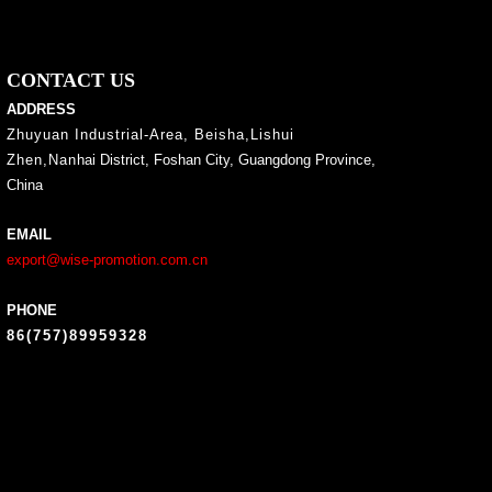
CONTACT US
ADDRESS
Zhuyuan Industrial-Area, Beisha,Lishui
Zhen,Nan
hai District, Foshan City, Guangdong Province,
China
EMAIL
export@wise-promotion.com.cn
PHONE
86(757)89959328