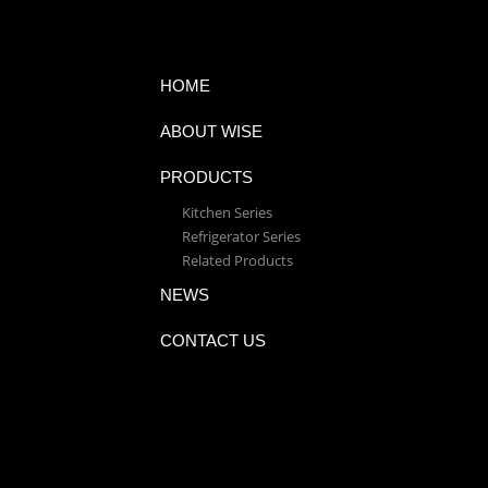
HOME
ABOUT WISE
PRODUCTS
Kitchen Series
Refrigerator Series
Related Products
NEWS
CONTACT US