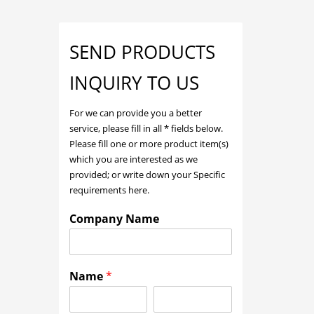
SEND PRODUCTS
INQUIRY TO US
For we can provide you a better
service, please fill in all * fields below.
Please fill one or more product item(s)
which you are interested as we
provided; or write down your Specific
requirements here.
Company Name
Name
*