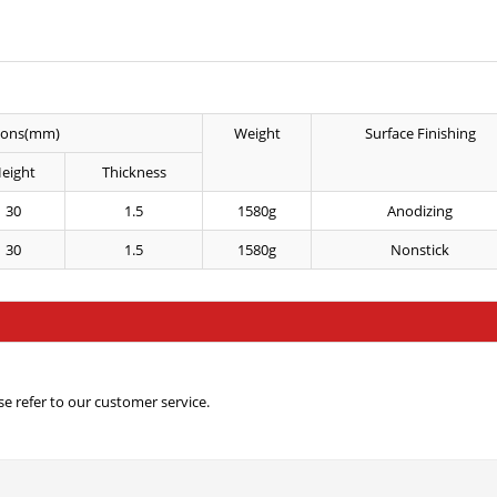
ions(mm)
Weight
Surface Finishing
eight
Thickness
30
1.5
1580g
Anodizing
30
1.5
1580g
Nonstick
e refer to our customer service.